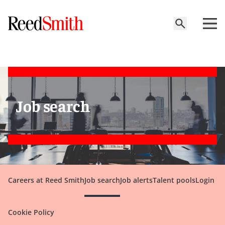
Job search
Careers at Reed Smith
Job search
Job alerts
Talent pools
Login
Cookie Policy