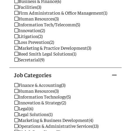
Business & Finance
(6)
Facilities
(3)
Firm Administration & Office Management
(1)
Human Resources
(3)
Information Tech/Telecomm
(5)
Innovation
(2)
Litigation
(2)
Loss Prevention
(2)
Marketing & Practice Development
(3)
Reed Smith Legal Solutions
(1)
Secretarial
(9)
Job Categories
Finance & Accounting
(3)
Human Resources
(3)
Information Technology
(5)
Innovation & Strategy
(2)
Legal
(6)
Legal Solutions
(1)
Marketing & Business Development
(4)
Operations & Administrative Services
(13)