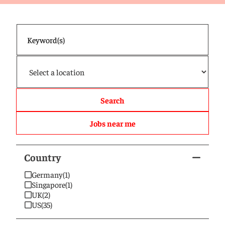
Search
Jobs near me
Country
Germany
(1)
Singapore
(1)
UK
(2)
US
(35)