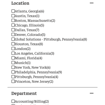
Location
Atlanta, Georgia
(6)
Austin, Texas
(1)
Boston, Massachusetts
(2)
Chicago, Illinois
(5)
Dallas, Texas
(7)
Denver, Colorado
(5)
Global Solutions - Pittsburgh, Pennsylvania
(8)
Houston, Texas
(8)
London
(2)
Los Angeles, California
(3)
Miami, Florida
(4)
Munich
(1)
New York, New York
(6)
Philadelphia, Pennsylvania
(9)
Pittsburgh, Pennsylvania
(4)
Princeton, New Jersey
(2)
San Francisco, California
(2)
Singapore
(1)
Department
Washington, DC
(4)
Wilmington, Delaware
(1)
Accounting/Billing
(2)