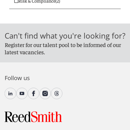
Risk & Compliance
(2)
Can't find what you're looking for?
Register for our talent pool to be informed of our
latest vacancies.
Follow us